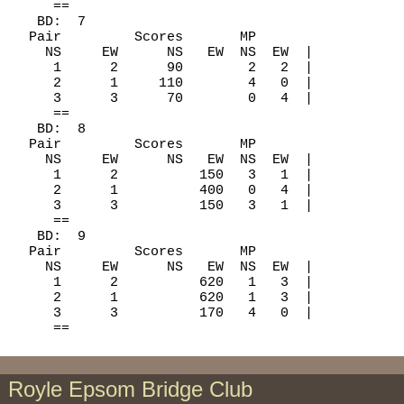
     ==

   BD:  7

  Pair         Scores       MP

    NS     EW      NS   EW  NS  EW  |

     1      2      90        2   2  |

     2      1     110        4   0  |

     3      3      70        0   4  |

     ==

   BD:  8

  Pair         Scores       MP

    NS     EW      NS   EW  NS  EW  |

     1      2          150   3   1  |

     2      1          400   0   4  |

     3      3          150   3   1  |

     ==

   BD:  9

  Pair         Scores       MP

    NS     EW      NS   EW  NS  EW  |

     1      2          620   1   3  |

     2      1          620   1   3  |

     3      3          170   4   0  |

Royle Epsom Bridge Club