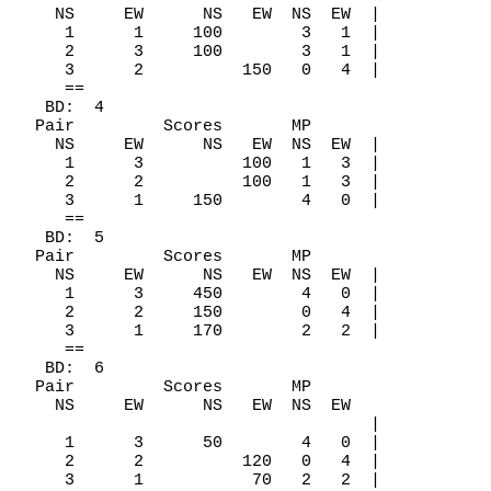
    NS     EW      NS   EW  NS  EW  |

     1      1     100        3   1  |

     2      3     100        3   1  |

     3      2          150   0   4  |

     ==

   BD:  4

  Pair         Scores       MP

    NS     EW      NS   EW  NS  EW  |

     1      3          100   1   3  |

     2      2          100   1   3  |

     3      1     150        4   0  |

     ==

   BD:  5

  Pair         Scores       MP

    NS     EW      NS   EW  NS  EW  |

     1      3     450        4   0  |

     2      2     150        0   4  |

     3      1     170        2   2  |

     ==

   BD:  6

  Pair         Scores       MP

    NS     EW      NS   EW  NS  EW

                                    |

     1      3      50        4   0  |

     2      2          120   0   4  |

     3      1           70   2   2  |
