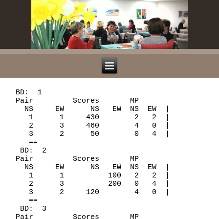
  BD:  1

  Pair         Scores       MP

    NS     EW      NS   EW  NS  EW  |

     1      1     430        2   2  |

     2      3     460        4   0  |

     3      2      50        0   4  |

     ==

   BD:  2

  Pair         Scores       MP

    NS     EW      NS   EW  NS  EW  |

     1      1          100   2   2  |

     2      3          200   0   4  |

     3      2     120        4   0  |

     ==

   BD:  3

  Pair         Scores       MP
