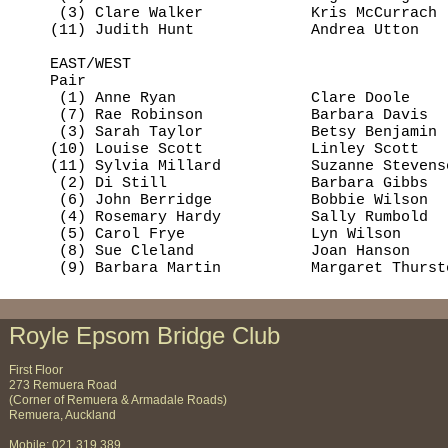
     (3) Clare Walker            Kris McCurrach 
    (11) Judith Hunt             Andrea Utton   
    EAST/WEST

    Pair                                        
     (1) Anne Ryan               Clare Doole    
     (7) Rae Robinson            Barbara Davis  
     (3) Sarah Taylor            Betsy Benjamin 
    (10) Louise Scott            Linley Scott   
    (11) Sylvia Millard          Suzanne Stevens
     (2) Di Still                Barbara Gibbs  
     (6) John Berridge           Bobbie Wilson  
     (4) Rosemary Hardy          Sally Rumbold  
     (5) Carol Frye              Lyn Wilson     
     (8) Sue Cleland             Joan Hanson    
     (9) Barbara Martin          Margaret Thurst
Royle Epsom Bridge Club
First Floor
273 Remuera Road
(Corner of Remuera & Armadale Roads)
Remuera, Auckland
Mobile: 021 319 389