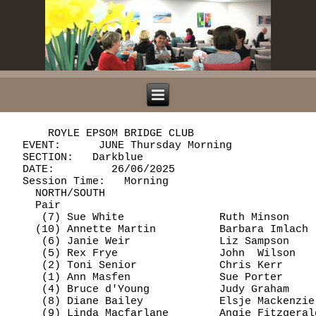
      ROYLE EPSOM BRIDGE CLUB

  EVENT:      JUNE Thursday Morning             
  SECTION:   Darkblue

  DATE:         26/06/2025

  Session Time:   Morning

    NORTH/SOUTH

    Pair                                        
     (7) Sue White               Ruth Minson    
    (10) Annette Martin          Barbara Imlach 
     (6) Janie Weir              Liz Sampson    
     (5) Rex Frye                John  Wilson   
     (2) Toni Senior             Chris Kerr     
     (1) Ann Masfen              Sue Porter     
     (4) Bruce d'Young           Judy Graham    
     (8) Diane Bailey            Elsje Mackenzie
     (9) Linda Macfarlane        Angie Fitzgeral