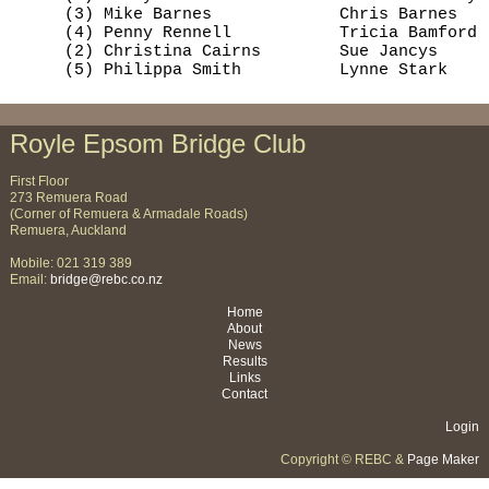
     (3) Mike Barnes             Chris Barnes   
     (4) Penny Rennell           Tricia Bamford 
     (2) Christina Cairns        Sue Jancys     
     (5) Philippa Smith          Lynne Stark    
Royle Epsom Bridge Club
First Floor
273 Remuera Road
(Corner of Remuera & Armadale Roads)
Remuera, Auckland
Mobile: 021 319 389
Email:
bridge@rebc.co.nz
Home
About
News
Results
Links
Contact
Login
Copyright © REBC &
Page Maker