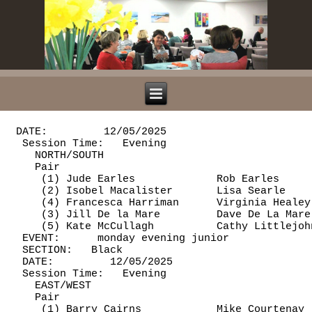
 DATE:         12/05/2025

  Session Time:   Evening

    NORTH/SOUTH

    Pair                                        
     (1) Jude Earles             Rob Earles     
     (2) Isobel Macalister       Lisa Searle    
     (4) Francesca Harriman      Virginia Healey
     (3) Jill De la Mare         Dave De La Mare
     (5) Kate McCullagh          Cathy Littlejoh
  EVENT:      monday evening junior             
  SECTION:   Black

  DATE:         12/05/2025

  Session Time:   Evening

    EAST/WEST

    Pair                                        
     (1) Barry Cairns            Mike Courtenay 