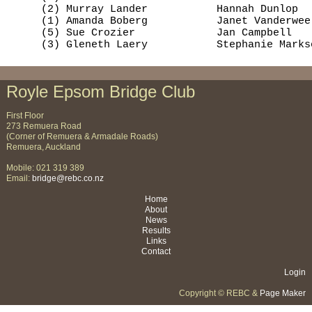
     (2) Murray Lander           Hannah Dunlop  
     (1) Amanda Boberg           Janet Vanderwee
     (5) Sue Crozier             Jan Campbell   
     (3) Gleneth Laery           Stephanie Marks
Royle Epsom Bridge Club
First Floor
273 Remuera Road
(Corner of Remuera & Armadale Roads)
Remuera, Auckland
Mobile: 021 319 389
Email:
bridge@rebc.co.nz
Home
About
News
Results
Links
Contact
Login
Copyright © REBC &
Page Maker