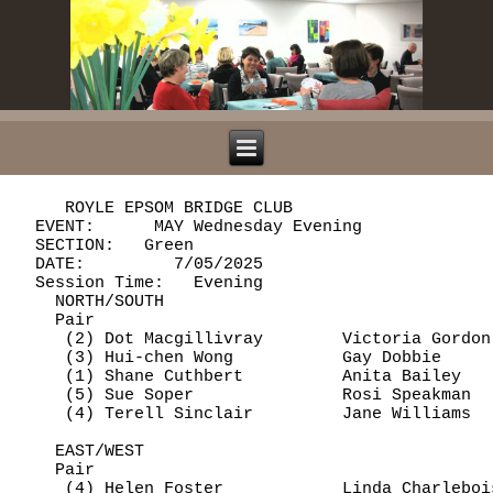
     ROYLE EPSOM BRIDGE CLUB

  EVENT:      MAY Wednesday Evening             
  SECTION:   Green

  DATE:         7/05/2025

  Session Time:   Evening

    NORTH/SOUTH

    Pair                                        
     (2) Dot Macgillivray        Victoria Gordon
     (3) Hui-chen Wong           Gay Dobbie     
     (1) Shane Cuthbert          Anita Bailey   
     (5) Sue Soper               Rosi Speakman  
     (4) Terell Sinclair         Jane Williams  
    EAST/WEST

    Pair                                        
     (4) Helen Foster            Linda Charleboi