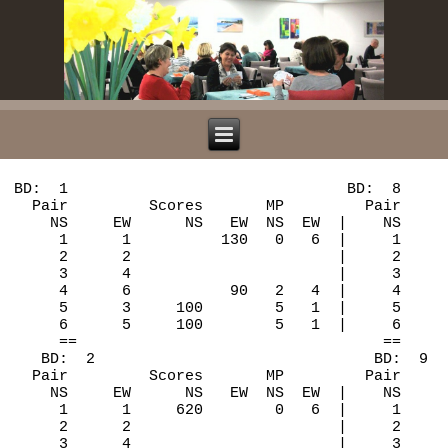
BD:  1                               BD:  8

  Pair         Scores       MP         Pair     
    NS     EW      NS   EW  NS  EW  |    NS     
     1      1          130   0   6  |     1     
     2      2                       |     2     
     3      4                       |     3     
     4      6           90   2   4  |     4     
     5      3     100        5   1  |     5     
     6      5     100        5   1  |     6     
     ==                                  ==

   BD:  2                               BD:  9

  Pair         Scores       MP         Pair     
    NS     EW      NS   EW  NS  EW  |    NS     
     1      1     620        0   6  |     1     
     2      2                       |     2     
     3      4                       |     3     