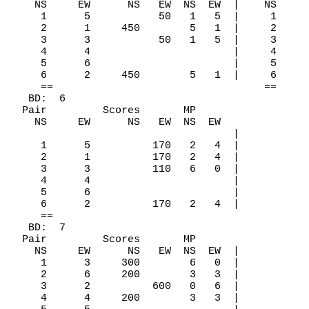
    NS     EW      NS   EW  NS  EW  |    NS     
     1      5           50   1   5  |     1     
     2      1     450        5   1  |     2     
     3      3           50   1   5  |     3     
     4      4                       |     4     
     5      6                       |     5     
     6      2     450        5   1  |     6     
     ==                                  ==

   BD:  6

  Pair         Scores       MP

    NS     EW      NS   EW  NS  EW

                                    |

     1      5          170   2   4  |

     2      1          170   2   4  |

     3      3          110   6   0  |

     4      4                       |

     5      6                       |

     6      2          170   2   4  |

     ==

   BD:  7

  Pair         Scores       MP

    NS     EW      NS   EW  NS  EW  |

     1      3     300        6   0  |

     2      6     200        3   3  |

     3      2          600   0   6  |

     4      4     200        3   3  |
