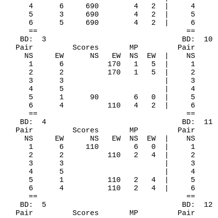
     4      6     690        4   2  |     4     
     5      3     690        4   2  |     5     
     6      5     690        4   2  |     6     
     ==                                  ==

   BD:  3                               BD:  10

  Pair         Scores       MP         Pair     
    NS     EW      NS   EW  NS  EW  |    NS     
     1      6          170   1   5  |     1     
     2      2          170   1   5  |     2     
     3      3                       |     3     
     4      5                       |     4     
     5      1      90        6   0  |     5     
     6      4          110   4   2  |     6     
     ==                                  ==

   BD:  4                               BD:  11

  Pair         Scores       MP         Pair     
    NS     EW      NS   EW  NS  EW  |    NS     
     1      6     110        6   0  |     1     
     2      2          110   2   4  |     2     
     3      3                       |     3     
     4      5                       |     4     
     5      1          110   2   4  |     5     
     6      4          110   2   4  |     6     
     ==                                  ==

   BD:  5                               BD:  12

  Pair         Scores       MP         Pair     