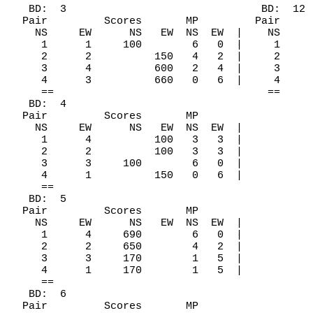
   BD:  3                               BD:  12

  Pair         Scores       MP         Pair     
    NS     EW      NS   EW  NS  EW  |    NS     
     1      1     100        6   0  |     1     
     2      2          150   4   2  |     2     
     3      4          600   2   4  |     3     
     4      3          660   0   6  |     4     
     ==                                  ==

   BD:  4

  Pair         Scores       MP

    NS     EW      NS   EW  NS  EW  |

     1      4          100   3   3  |

     2      2          100   3   3  |

     3      3     100        6   0  |

     4      1          150   0   6  |

     ==

   BD:  5

  Pair         Scores       MP

    NS     EW      NS   EW  NS  EW  |

     1      4     690        6   0  |

     2      2     650        4   2  |

     3      3     170        1   5  |

     4      1     170        1   5  |

     ==

   BD:  6

  Pair         Scores       MP
