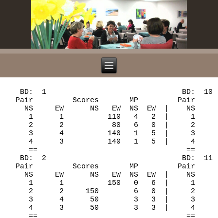
   BD:  1                               BD:  10

  Pair         Scores       MP         Pair     
    NS     EW      NS   EW  NS  EW  |    NS     
     1      1          110   4   2  |     1     
     2      2           80   6   0  |     2     
     3      4          140   1   5  |     3     
     4      3          140   1   5  |     4     
     ==                                  ==

   BD:  2                               BD:  11

  Pair         Scores       MP         Pair     
    NS     EW      NS   EW  NS  EW  |    NS     
     1      1          150   0   6  |     1     
     2      2     150        6   0  |     2     
     3      4      50        3   3  |     3     
     4      3      50        3   3  |     4     
     ==                                  ==
