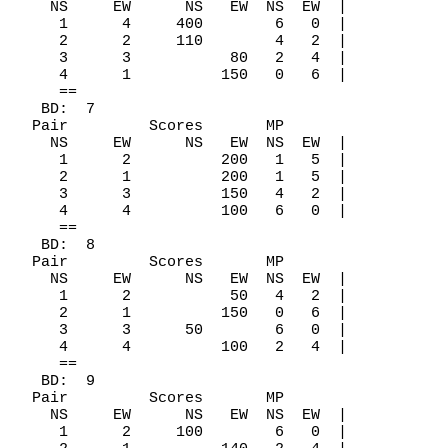
    NS     EW      NS   EW  NS  EW  |

     1      4     400        6   0  |

     2      2     110        4   2  |

     3      3           80   2   4  |

     4      1          150   0   6  |

     ==

   BD:  7

  Pair         Scores       MP

    NS     EW      NS   EW  NS  EW  |

     1      2          200   1   5  |

     2      1          200   1   5  |

     3      3          150   4   2  |

     4      4          100   6   0  |

     ==

   BD:  8

  Pair         Scores       MP

    NS     EW      NS   EW  NS  EW  |

     1      2           50   4   2  |

     2      1          150   0   6  |

     3      3      50        6   0  |

     4      4          100   2   4  |

     ==

   BD:  9

  Pair         Scores       MP

    NS     EW      NS   EW  NS  EW  |

     1      2     100        6   0  |
