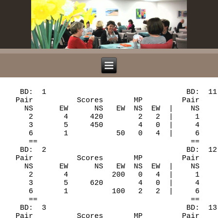
   BD:  1                                BD:  11
  Pair          Scores       MP         Pair    
    NS      EW      NS   EW  NS  EW  |    NS    
     2       4     420        2   2  |     1    
     3       5     450        4   0  |     4    
     6       1           50   0   4  |     6    
     ==                                   ==    
   BD:  2                                BD:  12
  Pair          Scores       MP         Pair    
    NS      EW      NS   EW  NS  EW  |    NS    
     2       4          200   0   4  |     1    
     3       5     620        4   0  |     4    
     6       1          100   2   2  |     6    
     ==                                   ==    
   BD:  3                                BD:  13
  Pair          Scores       MP         Pair    