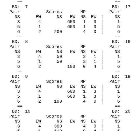
     ==                                   ==

   BD:  7                                BD:  17

  Pair          Scores       MP         Pair    
    NS      EW      NS   EW  NS  EW  |    NS    
     3       4          650   1   3  |     1    
     5       1          650   1   3  |     5    
     6       2     200        4   0  |     6    
     ==                                   ==

   BD:  8                                BD:  18

  Pair          Scores       MP         Pair    
    NS      EW      NS   EW  NS  EW  |    NS    
     3       4      50        3   1  |     1    
     5       1      50        3   1  |     5    
     6       2          100   0   4  |     6    
     ==                                   ==

   BD:  9                                BD:  19

  Pair          Scores       MP         Pair    
    NS      EW      NS   EW  NS  EW  |    NS    
     3       4          600   1   3  |     1    
     5       1          600   1   3  |     5    
     6       2     100        4   0  |     6    
     ==                                   ==

   BD:  10                               BD:  20

  Pair          Scores       MP         Pair    
    NS      EW      NS   EW  NS  EW  |    NS    
     3       4     300        4   0  |     1    