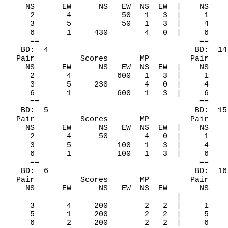
    NS      EW      NS   EW  NS  EW  |    NS    
     2       4           50   1   3  |     1    
     3       5           50   1   3  |     4    
     6       1     430        4   0  |     6    
     ==                                   ==    
   BD:  4                                BD:  14
  Pair          Scores       MP         Pair    
    NS      EW      NS   EW  NS  EW  |    NS    
     2       4          600   1   3  |     1    
     3       5     230        4   0  |     4    
     6       1          600   1   3  |     6    
     ==                                   ==    
   BD:  5                                BD:  15
  Pair          Scores       MP         Pair    
    NS      EW      NS   EW  NS  EW  |    NS    
     2       4      50        4   0  |     1    
     3       5          100   1   3  |     4    
     6       1          100   1   3  |     6    
     ==                                   ==    
   BD:  6                                BD:  16

  Pair          Scores       MP         Pair    
    NS      EW      NS   EW  NS  EW       NS    
                                     |          
     3       4     200        2   2  |     1    
     5       1     200        2   2  |     5    
     6       2     200        2   2  |     6    