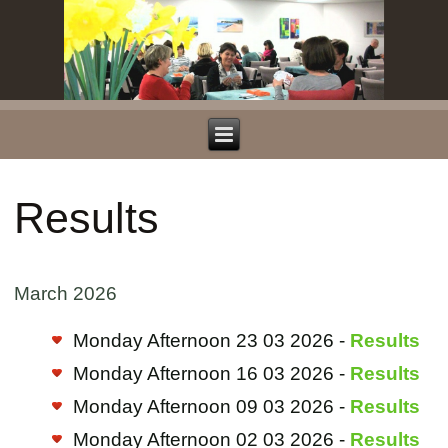
Results
March 2026
Monday Afternoon 23 03 2026 -
Results
Monday Afternoon 16 03 2026 -
Results
Monday Afternoon 09 03 2026 -
Results
Monday Afternoon 02 03 2026 -
Results