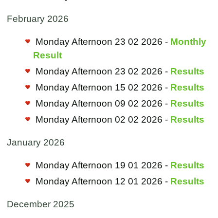
February 2026
Monday Afternoon 23 02 2026 -
Monthly
Result
Monday Afternoon 23 02 2026 -
Results
Monday Afternoon 15 02 2026 -
Results
Monday Afternoon 09 02 2026 -
Results
Monday Afternoon 02 02 2026 -
Results
January 2026
Monday Afternoon 19 01 2026 -
Results
Monday Afternoon 12 01 2026 -
Results
December 2025