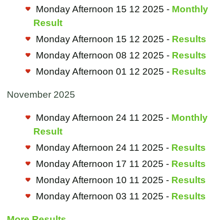
Monday Afternoon 15 12 2025 -
Monthly
Result
Monday Afternoon 15 12 2025 -
Results
Monday Afternoon 08 12 2025 -
Results
Monday Afternoon 01 12 2025 -
Results
November 2025
Monday Afternoon 24 11 2025 -
Monthly
Result
Monday Afternoon 24 11 2025 -
Results
Monday Afternoon 17 11 2025 -
Results
Monday Afternoon 10 11 2025 -
Results
Monday Afternoon 03 11 2025 -
Results
More Results